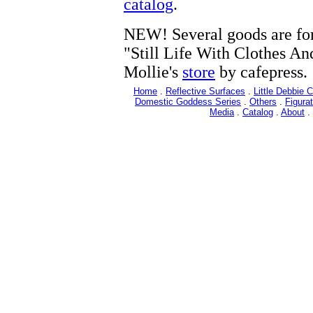
catalog
.
NEW! Several goods are for
"Still Life With Clothes An
Mollie's
store
by cafepress.
Home
.
Reflective Surfaces
.
Little Debbie 
Domestic Goddess Series
.
Others
.
Figurat
Media
.
Catalog
.
About
.