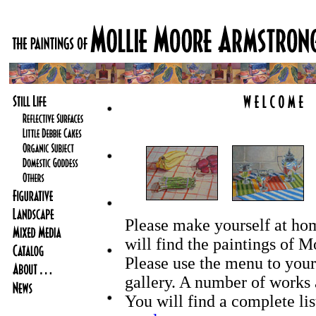
Please make yourself at ho
will find the paintings of 
Please use the menu to your 
gallery. A number of works ar
You will find a complete lis